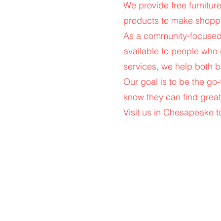
We provide free furniture
products to make shoppi
As a community-focused b
available to people who
services, we help both b
Our goal is to be the go
know they can find great
Visit us in Chesapeake to