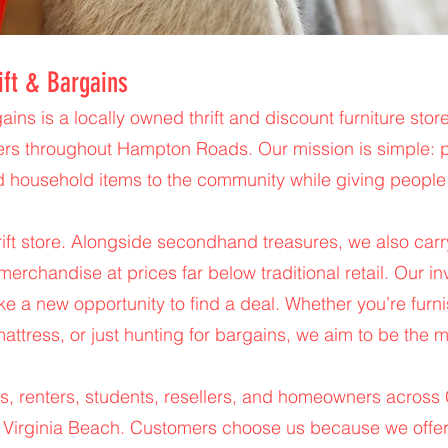
ift & Bargains
ains is a locally owned thrift and discount furniture st
ers throughout Hampton Roads. Our mission is simple: pr
d household items to the community while giving people
hrift store. Alongside secondhand treasures, we also ca
merchandise at prices far below traditional retail. Our i
ike a new opportunity to find a deal. Whether you’re fur
attress, or just hunting for bargains, we aim to be the m
s, renters, students, resellers, and homeowners across
 Virginia Beach. Customers choose us because we offer 