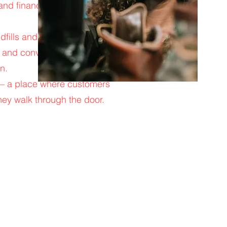
 and financing on select
ndfills and making them
s and convenient pickup
n.
s — a place where customers
hey walk through the door.