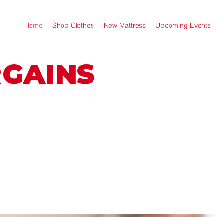
Home
Shop Clothes
New Mattress
Upcoming Events
RGAINS