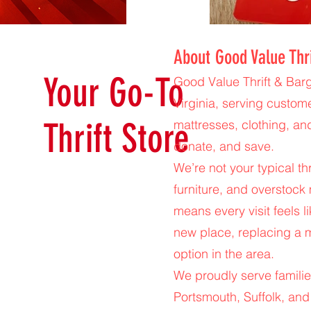
About Good Value Thr
Your Go-To
Good Value Thrift & Barg
Virginia, serving custom
Thrift Store
mattresses, clothing, an
donate, and save.
We’re not your typical t
furniture, and overstock 
means every visit feels l
new place, replacing a m
option in the area.
We proudly serve familie
Portsmouth, Suffolk, and