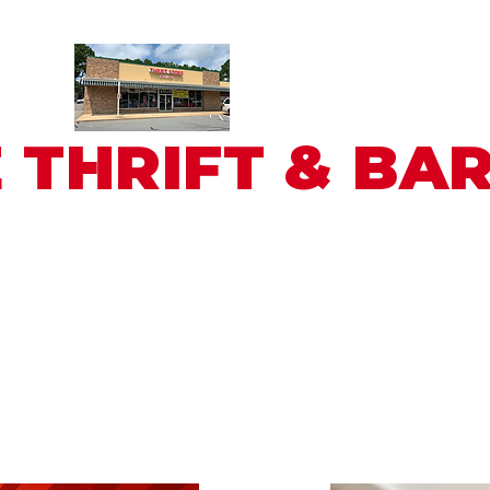
 THRIFT & BA