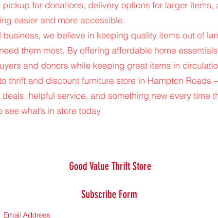
 pickup for donations, delivery options for larger items,
ng easier and more accessible.
usiness, we believe in keeping quality items out of la
 need them most. By offering affordable home essential
uyers and donors while keeping great items in circulatio
-to thrift and discount furniture store in Hampton Road
 deals, helpful service, and something new every time t
 see what’s in store today.
Good Value Thrift Store
Subscribe Form