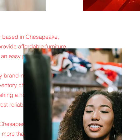
ore based in Chesapeake,
ovide affordable furniture,
 an easy place to shop,
rry brand-new mattresses,
nventory changes daily, which
nishing a home, moving into a
ost reliable and affordable
 Chesapeake, Norfolk,
more than just low prices.