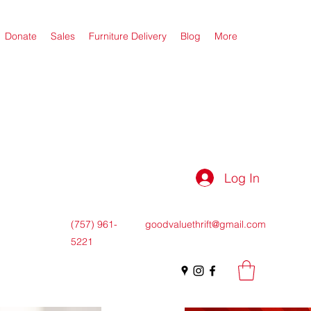
Donate
Sales
Furniture Delivery
Blog
More
Log In
(757) 961-
goodvaluethrift@gmail.com
5221