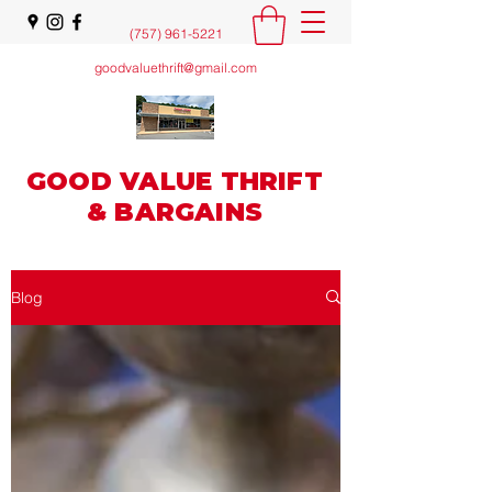
(757) 961-5221
goodvaluethrift@gmail.com
GOOD VALUE THRIFT
& BARGAINS
Blog