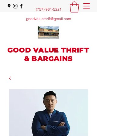
(757) 961-5221
goodvaluethrift@gmail.com
GOOD VALUE THRIFT
& BARGAINS