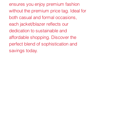
ensures you enjoy premium fashion 
without the premium price tag. Ideal for 
both casual and formal occasions, 
each jacket/blazer reflects our 
dedication to sustainable and 
affordable shopping. Discover the 
perfect blend of sophistication and 
savings today.
Good Value Thrift Store
Subscribe Form
Submit