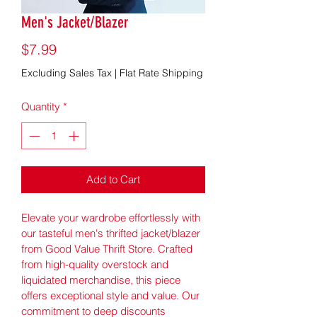
Men's Jacket/Blazer
Price
$7.99
Excluding Sales Tax
|
Flat Rate Shipping
Quantity
*
Add to Cart
Elevate your wardrobe effortlessly with 
our tasteful men's thrifted jacket/blazer 
from Good Value Thrift Store. Crafted 
from high-quality overstock and 
liquidated merchandise, this piece 
offers exceptional style and value. Our 
commitment to deep discounts 